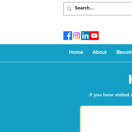
Home
About
Becom
If you have visited