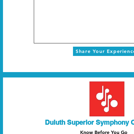
Share Your Experienc
Duluth Superior Symphony 
Know Before You Go