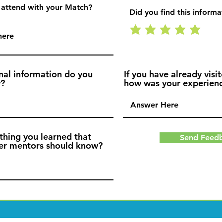
 attend with your Match?
Did you find this informa
nal information do you
If you have already visit
w?
how was your experien
thing you learned that
Send Feed
her mentors should know?