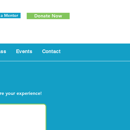
 a Mentor
Donate Now
ass
Events
Contact
are your experience!