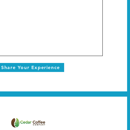
Share Your Experience