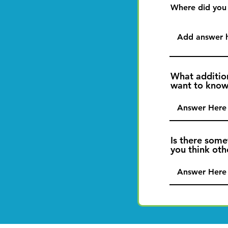
Where did you
What additio
want to kno
Is there some
you think ot