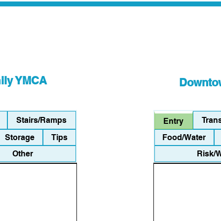
mily YMCA
Downtow
Stairs/Ramps
Tran
Entry
Storage
Tips
Food/Water
Other
Risk/