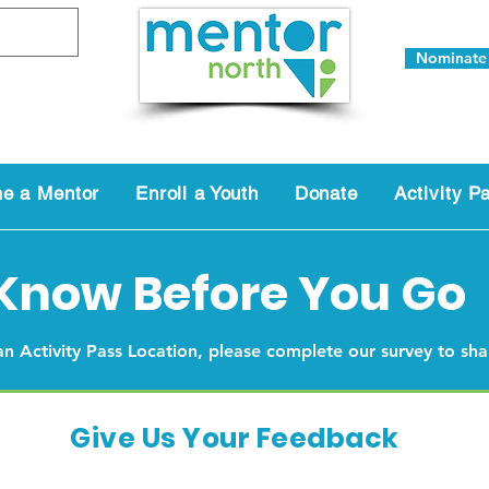
Nominate
e a Mentor
Enroll a Youth
Donate
Activity P
Know Before You Go
 an Activity Pass Location, please complete our survey to sh
Give Us Your Feedback