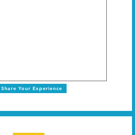
Share Your Experience