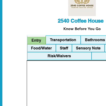
2540 Coffee House
Know Before You Go
Transportation
Bathrooms
Entry
Food/Water
Staff
Sensory Note
Risk/Waivers