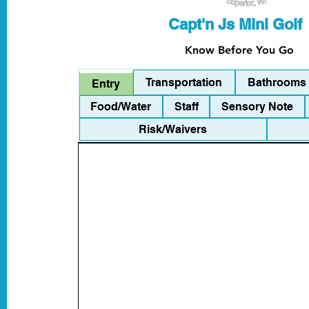
Capt'n Js Mini Golf
Know Before You Go
Transportation
Bathrooms
Entry
Food/Water
Staff
Sensory Note
Risk/Waivers