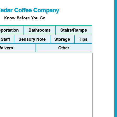
edar Coffee Company
Know Before You Go
sportation
Bathrooms
Stairs/Ramps
Staff
Sensory Note
Storage
Tips
Waivers
Other