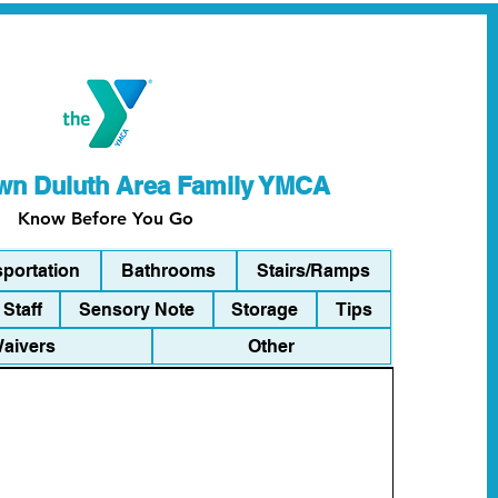
n Duluth Area Family YMCA
Know Before You Go
sportation
Bathrooms
Stairs/Ramps
Staff
Sensory Note
Storage
Tips
Waivers
Other