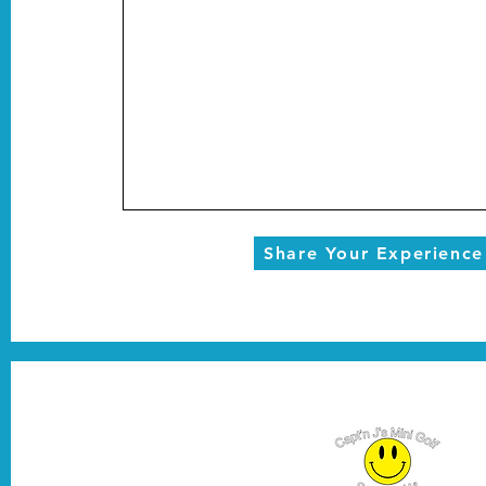
Share Your Experience