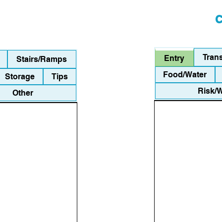
C
Tran
Entry
Stairs/Ramps
Food/Water
Storage
Tips
Risk/
Other