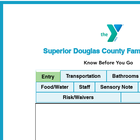
Superior Douglas County Fa
Know Before You Go
Transportation
Bathrooms
Entry
Food/Water
Staff
Sensory Note
Risk/Waivers