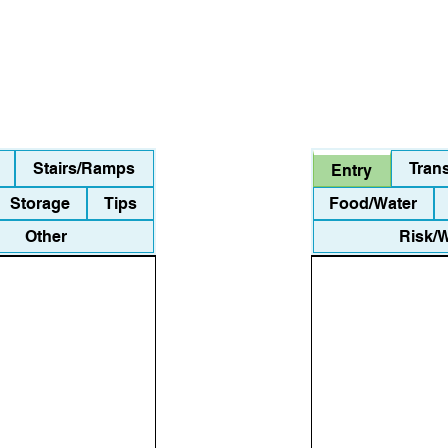
Stairs/Ramps
Tran
Entry
Storage
Tips
Food/Water
Other
Risk/