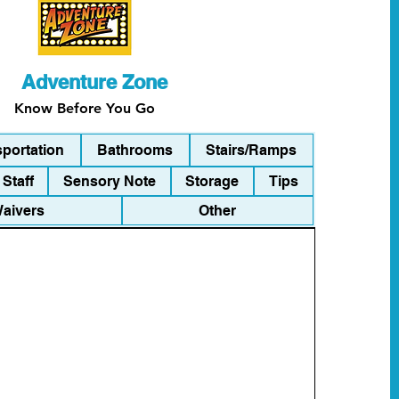
Adventure Zone
Know Before You Go
sportation
Bathrooms
Stairs/Ramps
Staff
Sensory Note
Storage
Tips
Waivers
Other