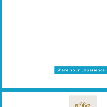
Share Your Experience