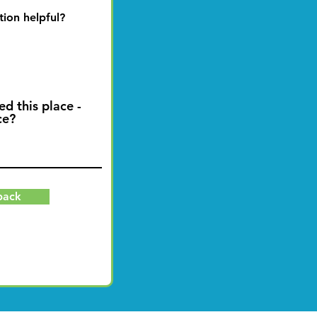
tion helpful?
ed this place -
ce?
back