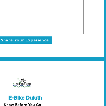
Share Your Experience
E-Bike Duluth
Know Before You Go