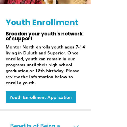
Youth Enrollment
Broaden your youth's network
of support
Mentor North enrolls youth ages 7-14
living in Duluth and Superior. Once
enrolled, youth can remain in our
programs until their high school
graduation or 18th birthday. Please
review the information below to
enroll a youth.
Youth Enrollment Application
Benefits of Being a