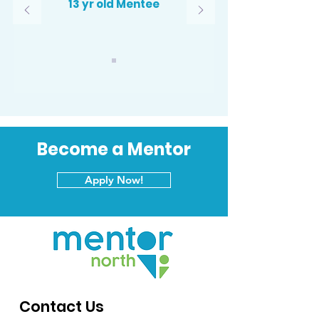
13 yr old Mentee
Become a Mentor
Apply Now!
Contact Us