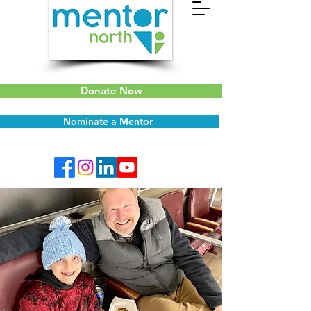
Donate Now
Nominate a Mentor