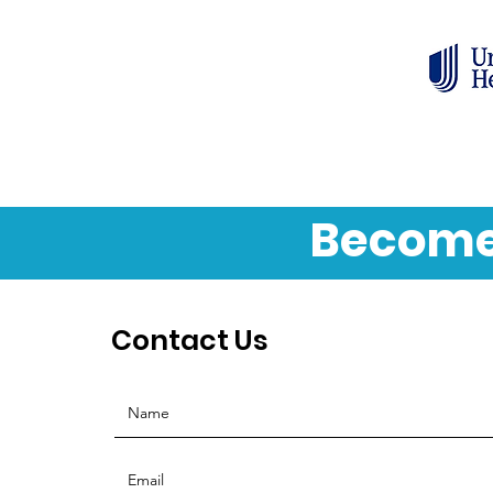
Become
Contact Us