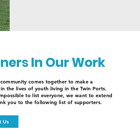
tners In Our Work
e community comes together to make a
in the lives of youth living in the Twin Ports.
 impossible to list everyone, we want to extend
nk you to the following list of supporters.
t Us