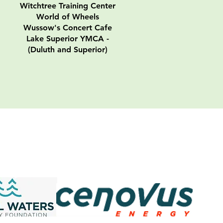
Witchtree Training Center
World of Wheels
Wussow's Concert Cafe
Lake Superior YMCA -
(Duluth and Superior)