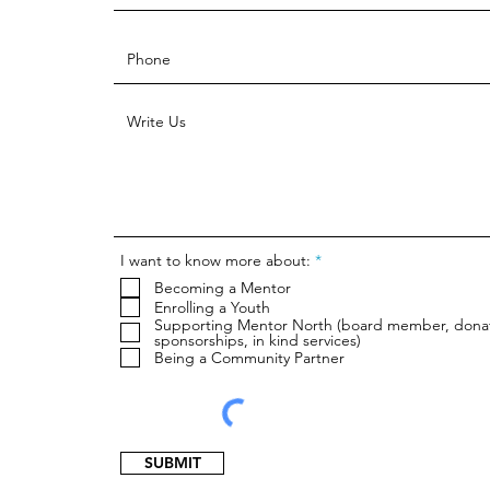
R
I want to know more about:
*
e
Becoming a Mentor
q
u
Enrolling a Youth
i
Supporting Mentor North (board member, dona
r
sponsorships, in kind services)
e
Being a Community Partner
d
SUBMIT