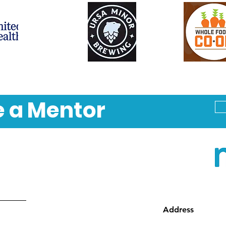
 a Mentor
Address