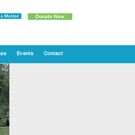
 a Mentor
Donate Now
ass
Events
Contact