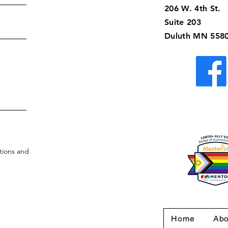
206 W. 4th St.
Suite 203
Duluth MN 558
tions and
Home
Abo