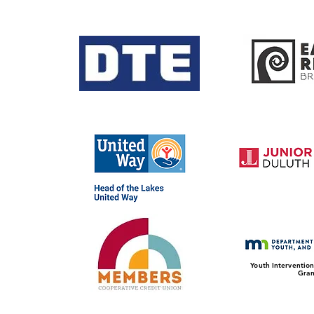
Youth Intervention
Gran