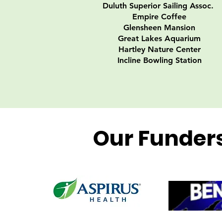
Duluth Superior Sailing Assoc.
Empire Coffee
Glensheen Mansion
Great Lakes Aquarium
Hartley Nature Center
Incline Bowling Station
Our Funder