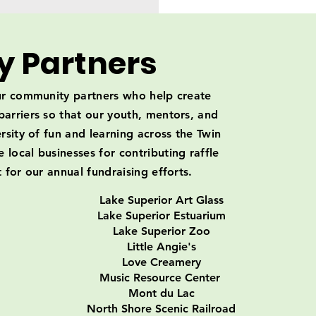
 Partners
our community partners who help create
arriers so that our youth, mentors, and
rsity of fun and learning across the Twin
local businesses for contributing raffle
 for our annual fundraising efforts.
Lake Superior Art Glass
Lake Superior Estuarium
Lake Superior Zoo
Little Angie's
Love Creamery
Music Resource Center
Mont du Lac
North Shore Scenic Railroad