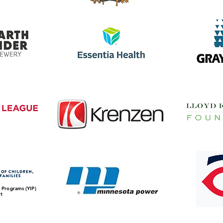
 Programs (YIP)
t