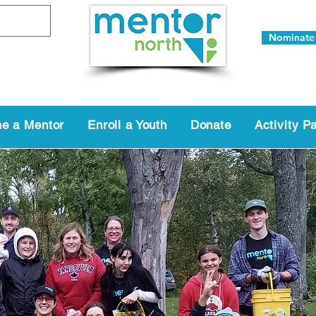
Nominate
e a Mentor
Enroll a Youth
Donate
Activity P