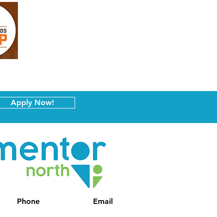
Apply Now!
Phone
Email