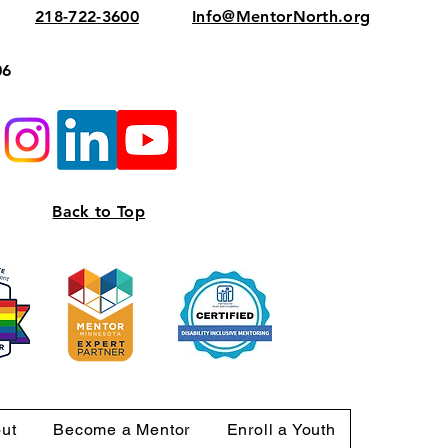
218-722-3600
Info@MentorNorth.org
06
Back to Top
ut
Become a Mentor
Enroll a Youth