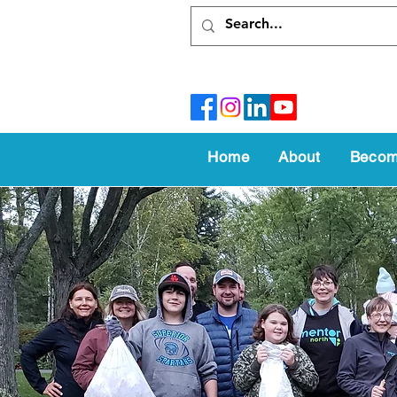
Home
About
Becom