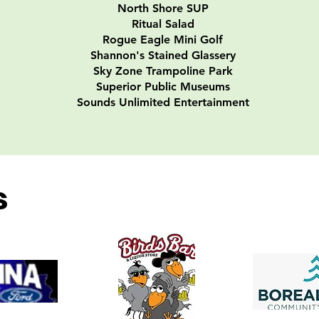
North Shore SUP
Ritual Salad
Rogue Eagle Mini Golf
Shannon's Stained Glassery
Sky Zone Trampoline Park
Superior Public Museums
​Sounds Unlimited Entertainment
s