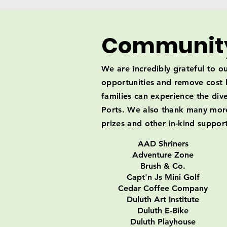
Community
We are incredibly grateful to 
opportunities and remove cost b
families can experience the dive
Ports. We also thank many more 
prizes and other in-kind support
AAD Shriners
Adventure Zone
Brush & Co.
Capt'n Js Mini Golf
Cedar Coffee Company
Duluth Art Institute
Duluth E-Bike
Duluth Playhouse