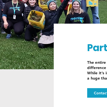
Par
The entir
difference 
While it’s
a huge tha
Contac