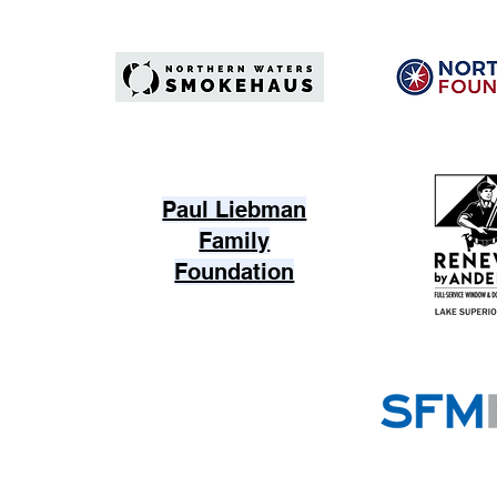
Paul Liebman
Family
Foundation