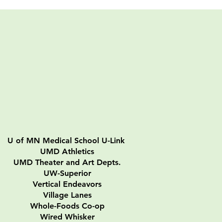
U of MN Medical School U-Link
UMD Athletics
UMD Theater and Art Depts.
UW-Superior
Vertical Endeavors
Village Lanes
Whole-Foods Co-op
Wired Whisker